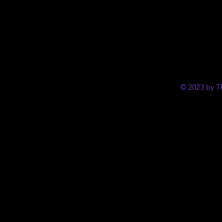
© 2023 by T