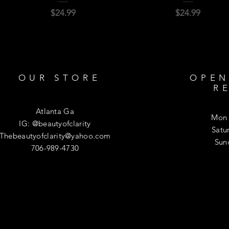
Price
Price
$24.99
$24.99
OUR STORE
OPEN
R
Atlanta Ga
Mon 
IG: @beautyofclarity
​​Sa
Thebeautyofclarity@yahoo.com
​Su
706-989-4730