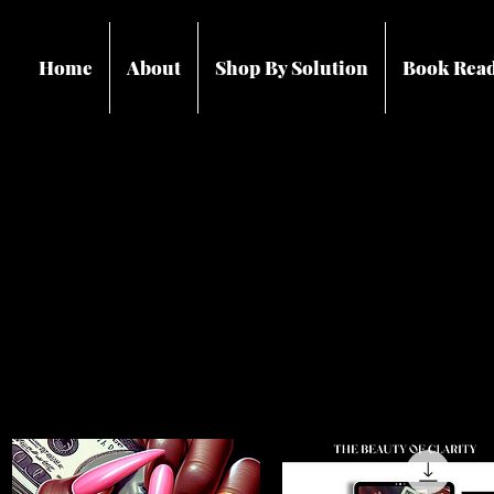
Home
About
Shop By Solution
Book Rea