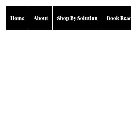
Home
About
Shop By Solution
Book Rea