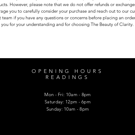
cts. However, please note that we do not offer refunds or exchang
age you to carefully consider your purchase and reach out to our c
 team if you have any questions or concerns before placing an orde
you for your understanding and for choosing The Beauty of Clarity.
OPENING HOURS
READINGS
Mon - Fri: 10am - 8pm
​​Saturday: 12pm - 6pm
​Sunday: 10am - 8pm