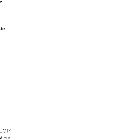
r
ate
or
ur
DUCT*
of our