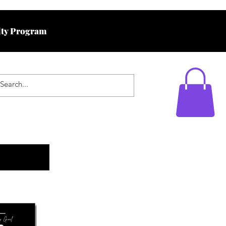
ty Program