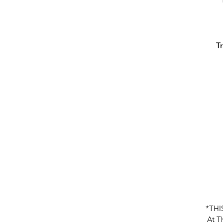
Tr
W
t
*THI
At Th