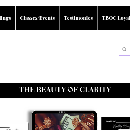
dings
Classes/Events
Testimonies
TBOC Loyal