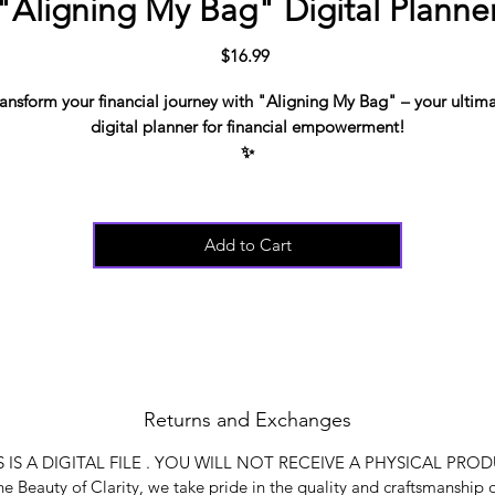
"Aligning My Bag" Digital Planne
Price
$16.99
ansform your financial journey with "Aligning My Bag" – your ultim
digital planner for financial empowerment!
✨
This comprehensive planner is designed to help you:
🔍 Understand and heal money wounds
🎯 Set clear money goals and create effective budgets
Add to Cart
💸 Develop smart saving strategies
📉 Pay off debts efficiently
ith instant download, "Aligning My Bag" will be your go-to guide f
aking control of your finances and aligning your financial life with yo
dreams. Say goodbye to financial stress and hello to abundance!
*THIS IS A DIGITAL FILE . YOU WILL NOT RECEIVE A PHYSICAL
Returns and Exchanges
PRODUCT*
S IS A DIGITAL FILE . YOU WILL NOT RECEIVE A PHYSICAL PRO
e Beauty of Clarity, we take pride in the quality and craftsmanship 