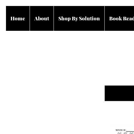
Home
About
Shop By Solution
Book Rea