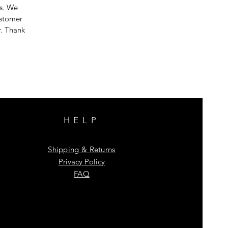
es. We
ustomer
r. Thank
HELP
Shipping & Returns
Privacy Policy
FAQ