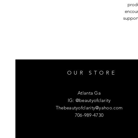
produ
encour
support
OUR STORE
Atlanta Ga
IG: @beautyofclarity
Thebeautyofclarity@yahoo.com
706-989-4730