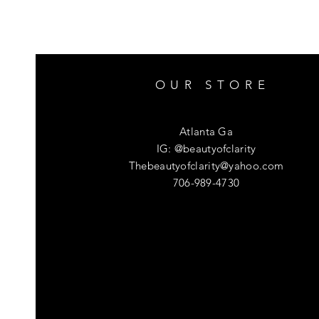
OUR STORE
Atlanta Ga
IG: @beautyofclarity
Thebeautyofclarity@yahoo.com
706-989-4730