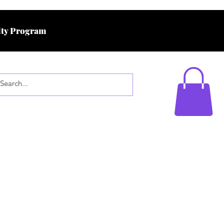
ty Program