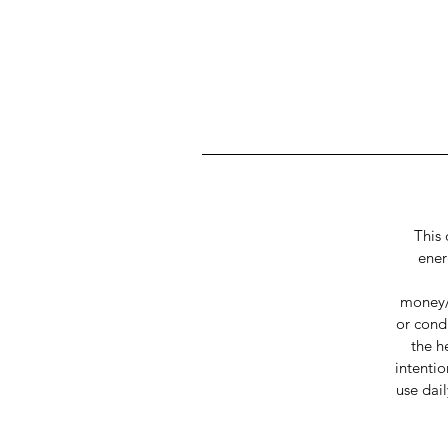
This 
ener
money/s
or cond
the h
intentio
use dai