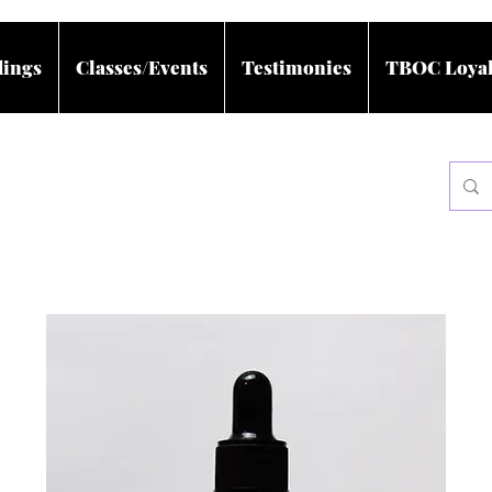
dings
Classes/Events
Testimonies
TBOC Loyal