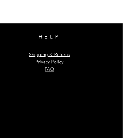
HELP
Shipping & Returns
Privacy Policy
FAQ