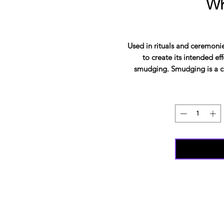
Wh
Used in rituals and ceremonie
to create its intended ef
smudging. Smudging is a c
places, or even obj