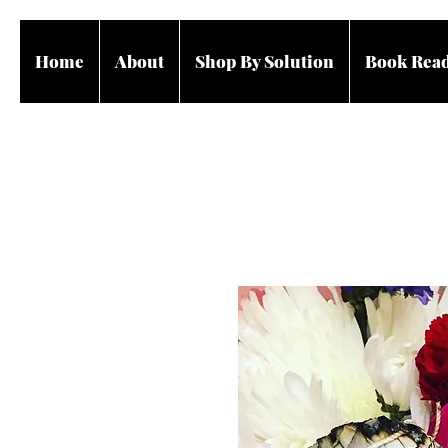
Home
About
Shop By Solution
Book Rea