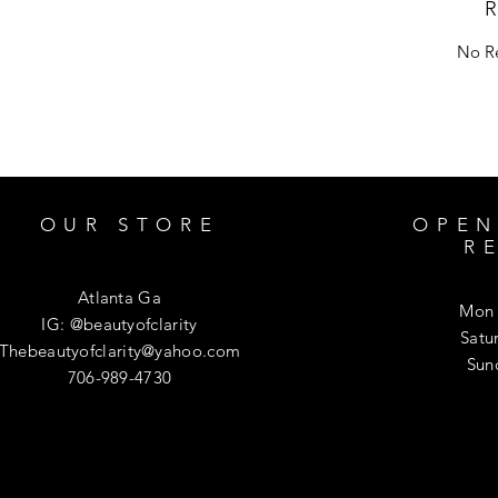
R
No Re
OUR STORE
OPEN
R
Atlanta Ga
Mon 
IG: @beautyofclarity
​​Sa
Thebeautyofclarity@yahoo.com
​Su
706-989-4730