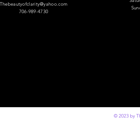
​​Sa
Thebeautyofclarity@yahoo.com
​Su
706-989-4730
© 2023 by T