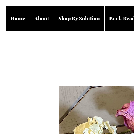
Home
About
Shop By Solution
Book Rea