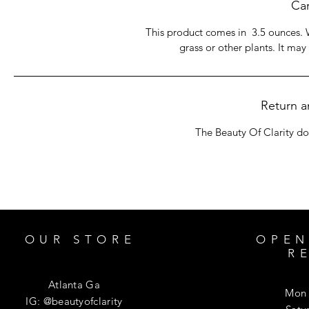
Car
This product comes in 3.5 ounces. 
grass or other plants. It may
Return a
The Beauty Of Clarity do
OUR STORE
OPEN
R
Atlanta Ga
Mon 
IG: @beautyofclarity