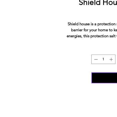
Shield Hou
Shield house is a protection 
barrier for your home to 
energies, this protection salt 
if you're moving into a 
protection in the house, and 
charged and blessed this hous
and her spiritual team. This 