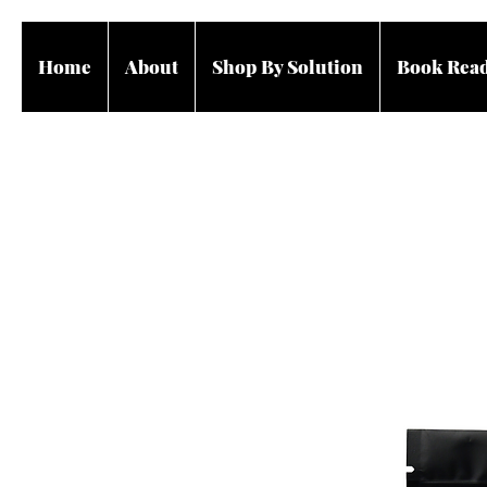
Home
About
Shop By Solution
Book Rea