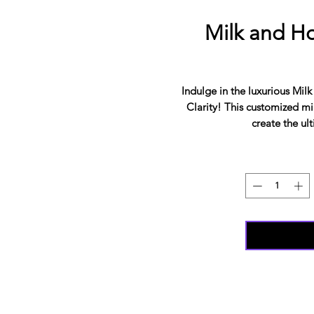
Milk and Ho
Indulge in the luxurious Mi
Clarity! This customized mil
create the ul
The natural aromatherapy bl
with therapeutic oils, soothe
skin. Not only does it hydrate 
skin cells. Say goodbye to
yourself in this dreamy mi
pampering, and your sens
convenient resealable makes
ultimate at-home spa exper
from The Beauty Of Clarity
SIT DOWN BATHS? YOU CAN
YOU WILL STILL GET THE S