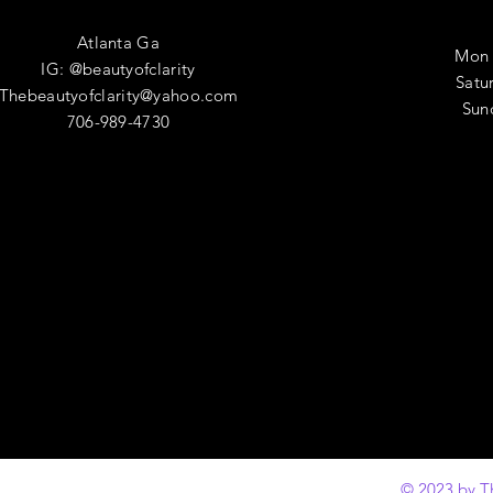
Atlanta Ga
Mon 
IG: @beautyofclarity
​​Sa
Thebeautyofclarity@yahoo.com
​Su
706-989-4730
© 2023 by T