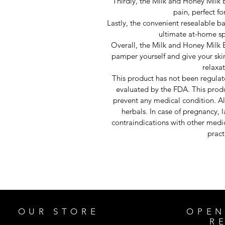
Thirdly, the Milk and Honey Milk 
pain, perfect f
Lastly, the convenient resealable ba
ultimate at-home sp
Overall, the Milk and Honey Milk B
pamper yourself and give your ski
relaxa
This product has not been regula
evaluated by the FDA. This produc
prevent any medical condition. Al
herbals. In case of pregnancy, 
contraindications with other medic
pract
OUR STORE
OPEN
R