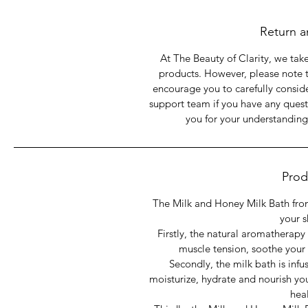
base, Organic Blend of
Return a
At The Beauty of Clarity, we take
products. However, please note 
encourage you to carefully consid
support team if you have any quest
you for your understanding
Prod
The Milk and Honey Milk Bath from
your s
Firstly, the natural aromatherapy
muscle tension, soothe your
Secondly, the milk bath is infu
moisturize, hydrate and nourish you
hea