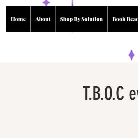
Home
About
Shop By Solution
Book Rea
T.B.O.C 