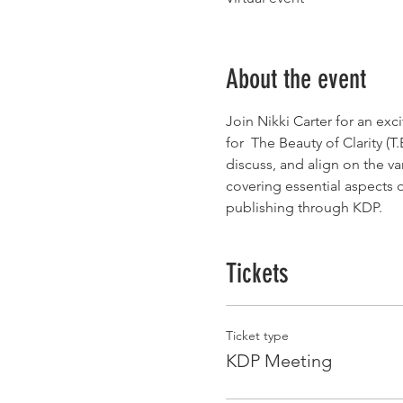
About the event
Join Nikki Carter for an exc
for  The Beauty of Clarity (
discuss, and align on the
covering essential aspects of
publishing through KDP.
Tickets
Ticket type
KDP Meeting