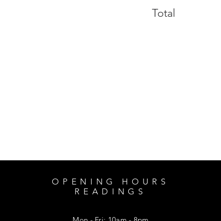
Total
OPENING HOURS
READINGS
Mon - Fri: 10am - 8pm