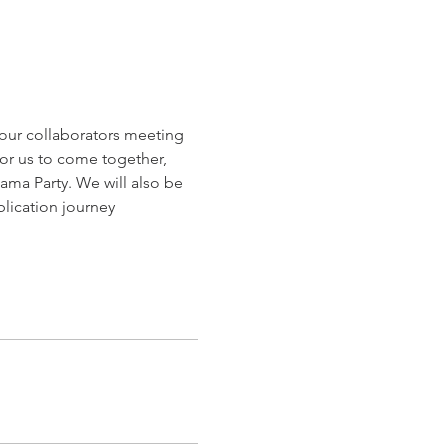
r our collaborators meeting 
for us to come together, 
a Party. We will also be 
blication journey 