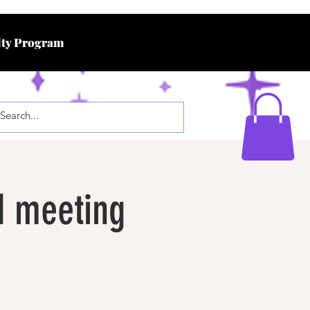
ty Program
d meeting