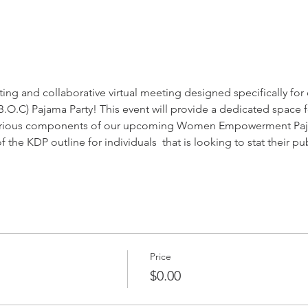
iting and collaborative virtual meeting designed specifically fo
T.B.O.C) Pajama Party! This event will provide a dedicated space 
 various components of our upcoming Women Empowerment Pajam
 the KDP outline for individuals  that is looking to stat their pu
Price
$0.00