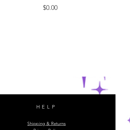
$0.00
HELP
Shipping & Returns