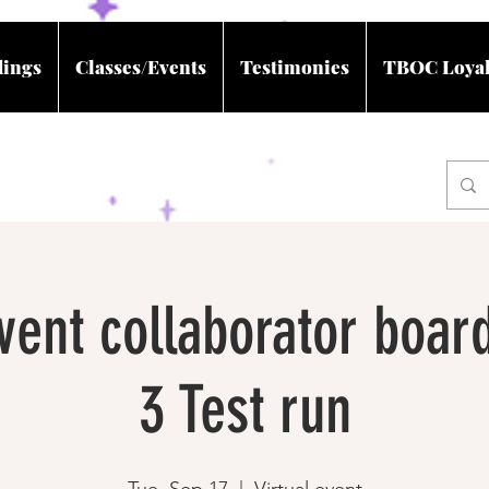
dings
Classes/Events
Testimonies
TBOC Loyal
event collaborator boar
3 Test run