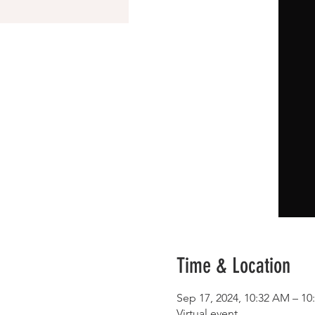
Time & Location
Sep 17, 2024, 10:32 AM – 1
Virtual event