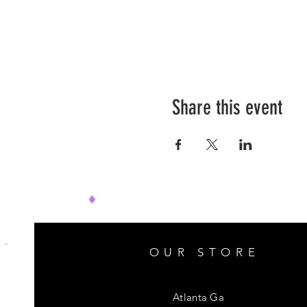
Share this event
OUR STORE
Atlanta Ga