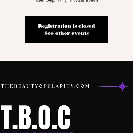
Tue, Sep 17
  |  
Virtual event
Registration is closed
See other events