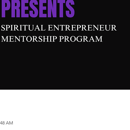
0:48 AM