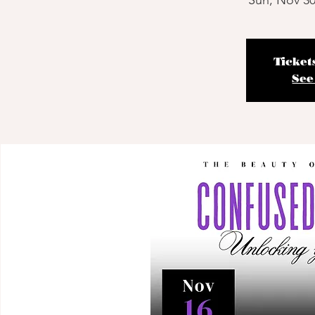
Sun, Nov 3
Ticket
See