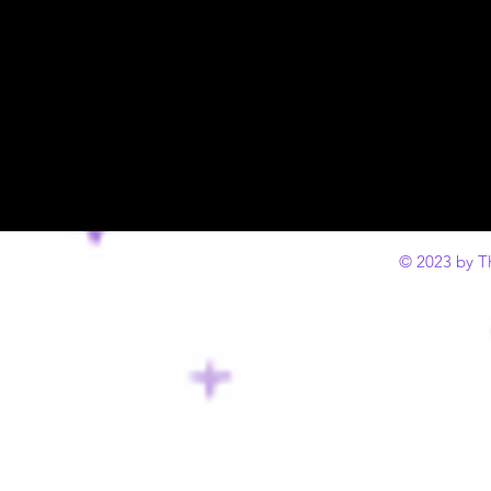
© 2023 by T