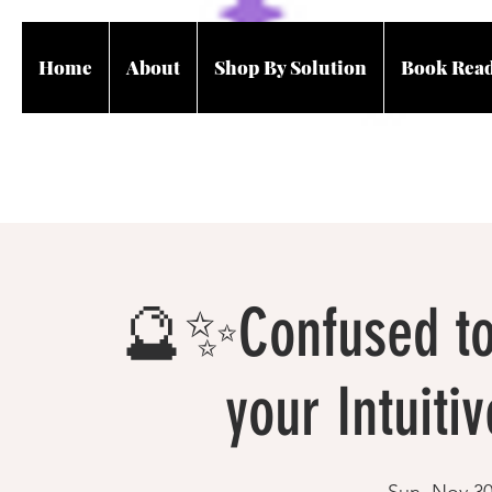
Home
About
Shop By Solution
Book Rea
🔮✨Confused to 
your Intuitiv