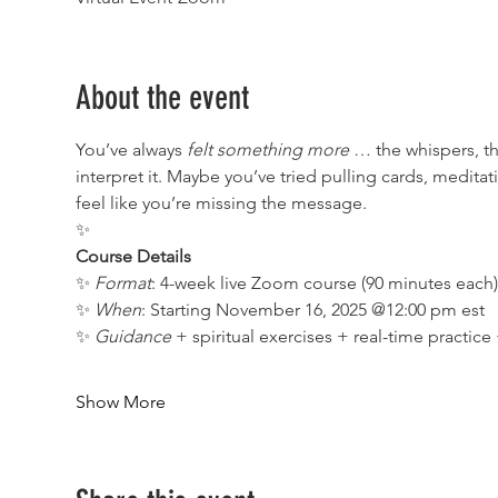
About the event
You’ve always 
felt something more
 … the whispers, t
interpret it. Maybe you’ve tried pulling cards, medita
feel like you’re missing the message.
✨
Course Details
✨ 
Format
: 4-week live Zoom course (90 minutes each
✨ 
When
: Starting November 16, 2025 @12:00 pm est
✨ 
Guidance
 + spiritual exercises + real-time practic
Show More