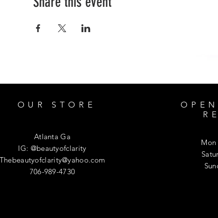
Share this event
OUR STORE
OPEN
R
Atlanta Ga
Mon 
IG: @beautyofclarity
​​Sa
Thebeautyofclarity@yahoo.com
​Su
706-989-4730