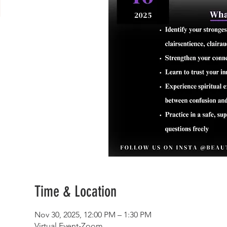
Time & Location
Nov 30, 2025, 12:00 PM – 1:30 PM
Virtual Event-Zoom